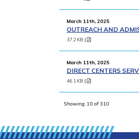
March 11th, 2025
OUTREACH AND ADMISS
37.2 KB
|
March 11th, 2025
DIRECT CENTERS SERV
46.1 KB
|
Showing: 10 of 310