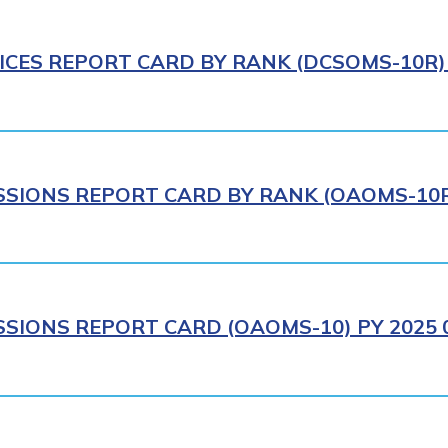
ICES REPORT CARD BY RANK (DCSOMS-10R) 
IONS REPORT CARD BY RANK (OAOMS-10R)
IONS REPORT CARD (OAOMS-10) PY 2025 0