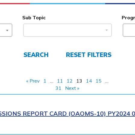
Sub Topic
Prog
SEARCH
RESET FILTERS
« Prev
1
…
11
12
13
14
15
…
31
Next »
IONS REPORT CARD (OAOMS-10) PY2024 0