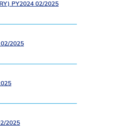
Y) PY2024 02/2025
02/2025
2025
2/2025