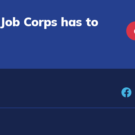
Job Corps has to