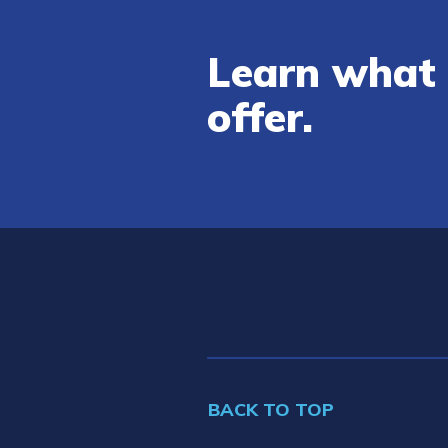
Learn what 
offer.
BACK TO TOP