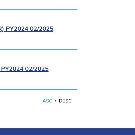
 PY2024 02/2025
PY2024 02/2025
ASC
/
DESC