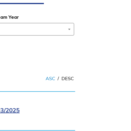
ram Year
ASC
/
DESC
3/2025