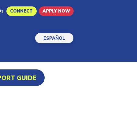
Qs
CONNECT
APPLY NOW
ESPAÑOL
PORT GUIDE