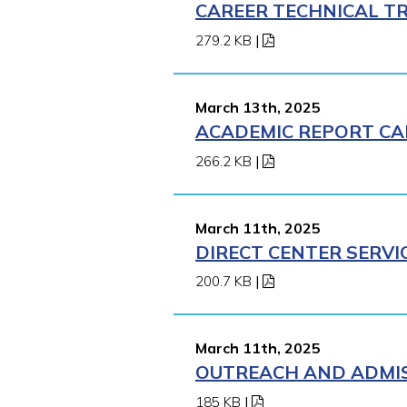
CAREER TECHNICAL TR
279.2 KB
|
March 13th, 2025
ACADEMIC REPORT CA
266.2 KB
|
March 11th, 2025
DIRECT CENTER SERVI
200.7 KB
|
March 11th, 2025
OUTREACH AND ADMISS
185 KB
|