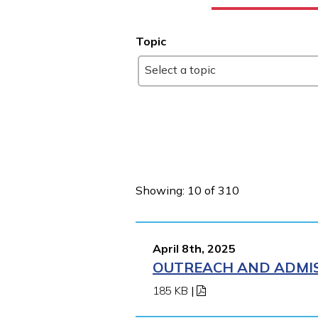
Topic
Select a topic
Showing: 10 of 310
April 8th, 2025
OUTREACH AND ADMISS
185 KB
|