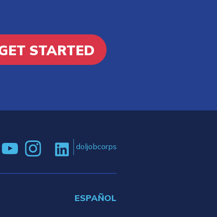
GET STARTED
doljobcorps
ESPAÑOL