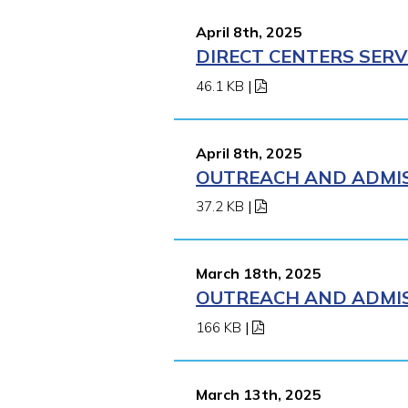
April 8th, 2025
DIRECT CENTERS SERV
46.1 KB
|
April 8th, 2025
OUTREACH AND ADMISS
37.2 KB
|
March 18th, 2025
OUTREACH AND ADMISS
166 KB
|
March 13th, 2025