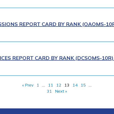
IONS REPORT CARD BY RANK (OAOMS-10R)
ICES REPORT CARD BY RANK (DCSOMS-10R) 
« Prev
1
…
11
12
13
14
15
…
31
Next »