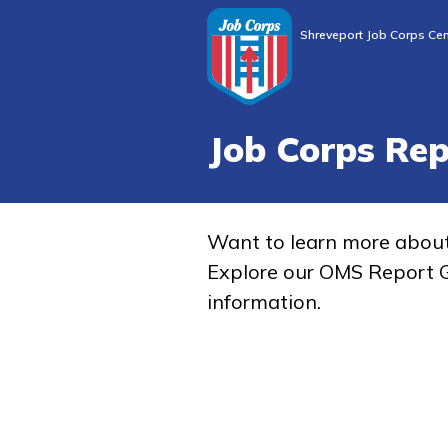
Shreveport Job Corps Cen
Job Corps Re
Want to learn more abou
Explore our OMS Report G
information.