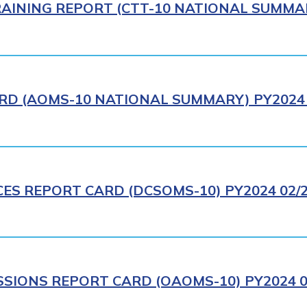
AINING REPORT (CTT-10 NATIONAL SUMMAR
RD (AOMS-10 NATIONAL SUMMARY) PY2024 
CES REPORT CARD (DCSOMS-10) PY2024 02/
IONS REPORT CARD (OAOMS-10) PY2024 0