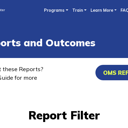
Skip
ter
Programs
Train
Learn More
FA
to
main
content
ports and Outcomes
t these Reports?
OMS RE
uide for more
Report Filter