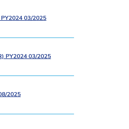
PY2024 03/2025
 PY2024 03/2025
8/2025