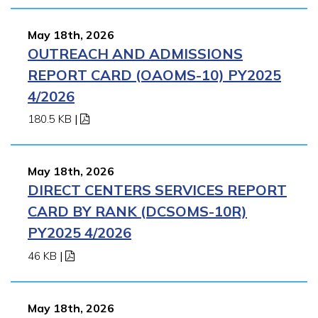
May 18th, 2026
OUTREACH AND ADMISSIONS
REPORT CARD (OAOMS-10) PY2025
4/2026
180.5 KB
|
May 18th, 2026
DIRECT CENTERS SERVICES REPORT
CARD BY RANK (DCSOMS-10R)
PY2025 4/2026
46 KB
|
May 18th, 2026