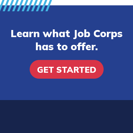
Learn what Job Corps
has to offer.
GET STARTED