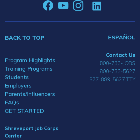
ESPAÑOL
BACK TO TOP
Contact Us
Program Highlights
800-733-JOBS
Training Programs
800-733-5627
Students
877-889-5627 TTY
Employers
Parents/Influencers
FAQs
GET STARTED
Shreveport Job Corps
Center