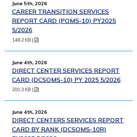
June 5th, 2026
CAREER TRANSITION SERVICES
REPORT CARD (POMS-10) PY2025
5/2026
148.2 KB
|
June 4th, 2026
DIRECT CENTER SERVICES REPORT
CARD (DCSOMS-10) PY 2025 5/2026
200.3 KB
|
June 4th, 2026
DIRECT CENTERS SERVICES REPORT
CARD BY RANK (DCSOMS-10R)