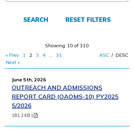
FAQs
SEARCH
RESET FILTERS
Español
Showing: 10 of 310
« Prev
1
2
3
4
…
31
ASC
/
DESC
CONNECT
Next »
June 5th, 2026
APPLY NOW
OUTREACH AND ADMISSIONS
REPORT CARD (OAOMS-10) PY2025
5/2026
181.3 KB
|