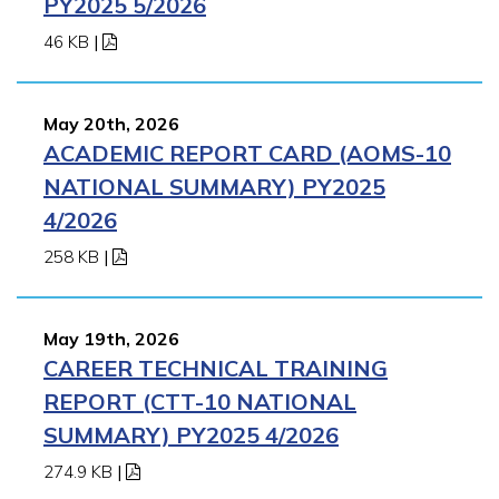
PY2025 5/2026
46 KB
|
May 20th, 2026
ACADEMIC REPORT CARD (AOMS-10
NATIONAL SUMMARY) PY2025
4/2026
258 KB
|
May 19th, 2026
CAREER TECHNICAL TRAINING
REPORT (CTT-10 NATIONAL
SUMMARY) PY2025 4/2026
274.9 KB
|