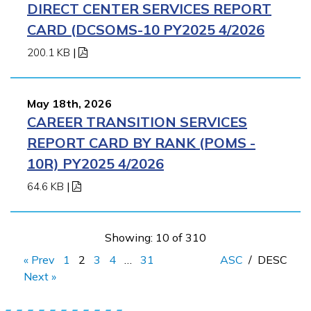
DIRECT CENTER SERVICES REPORT
CARD (DCSOMS-10 PY2025 4/2026
200.1 KB
|
May 18th, 2026
CAREER TRANSITION SERVICES
REPORT CARD BY RANK (POMS -
10R) PY2025 4/2026
64.6 KB
|
Showing: 10 of 310
« Prev
1
2
3
4
…
31
ASC
/
DESC
Next »