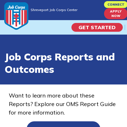
Skip
CONNECT
Shreveport Job Corps Center
to
APPLY
Shreveport Job Corps Center
NOW
main
content
GET STARTED
Programs
Job Corps Reports and
Campus Life
Outcomes
Academic Skills
Career Journey
Want to learn more about these
Reports? Explore our OMS Report Guide
Train
for more information.
Training Programs