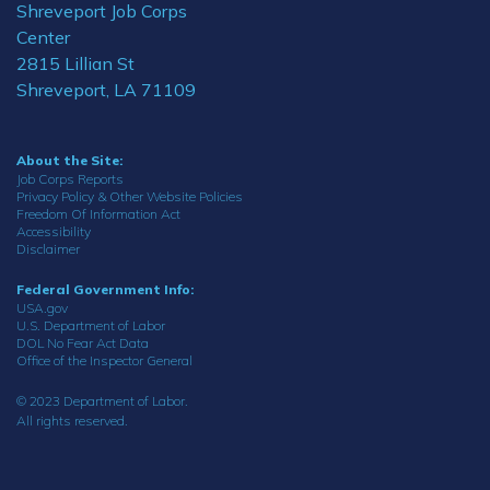
Shreveport Job Corps
Center
2815 Lillian St
Shreveport, LA 71109
About the Site:
Job Corps Reports
Privacy Policy & Other Website Policies
Freedom Of Information Act
Accessibility
Disclaimer
Federal Government Info:
USA.gov
U.S. Department of Labor
DOL No Fear Act Data
Office of the Inspector General
© 2023 Department of Labor.
All rights reserved.